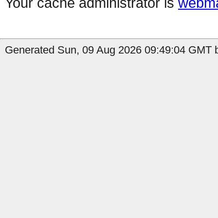
Your cache administrator is
webma
Generated Sun, 09 Aug 2026 09:49:04 GMT b