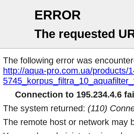
ERROR
The requested UR
The following error was encountere
http://aqua-pro.com.ua/products/1
5745_korpus_filtra_10_aquafilter
Connection to 195.234.4.6 fai
The system returned:
(110) Conne
The remote host or network may b