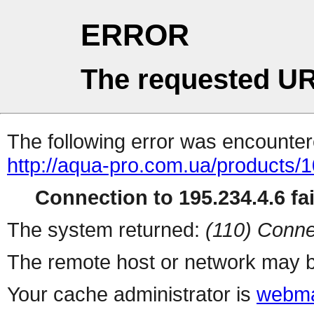
ERROR
The requested UR
The following error was encountere
http://aqua-pro.com.ua/products/1
Connection to 195.234.4.6 fai
The system returned:
(110) Conne
The remote host or network may b
Your cache administrator is
webma