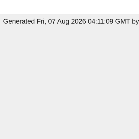
Generated Fri, 07 Aug 2026 04:11:09 GMT by